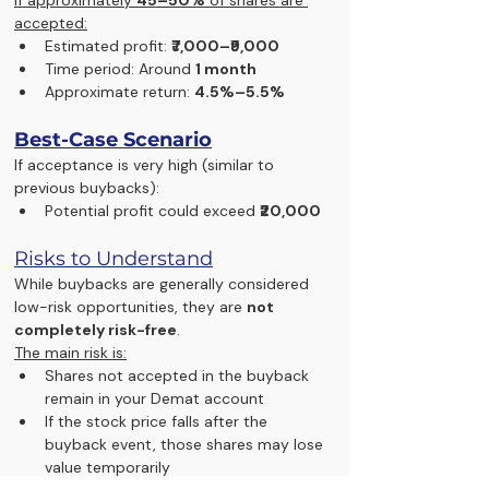
accepted:
Estimated profit: 
₹7,000–₹9,000
Time period: Around 
1 month
Approximate return: 
4.5%–5.5%
Best-Case Scenario
If acceptance is very high (similar to 
previous buybacks):
Potential profit could exceed 
₹20,000
Risks to Understand
While buybacks are generally considered 
low-risk opportunities, they are 
not 
completely risk-free
.
The main risk is:
Shares not accepted in the buyback 
remain in your Demat account
If the stock price falls after the 
buyback event, those shares may lose 
value temporarily