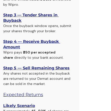
by Wipro.
Step 3 — Tender Shares in 
Buyback
Once the buyback window opens, submit 
your shares through your broker.
Step 4 — Receive Buyback 
Amount
Wipro pays 
₹250 per accepted 
share
 directly to your bank account.
Step 5 — Sell Remaining Shares
Any shares not accepted in the buyback 
are returned to your Demat account and 
can be sold in the market.
Expected Returns
Likely Scenario
If approximately 
45–50%
 of shares are 