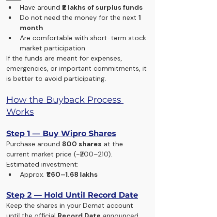
Have around 
₹2 lakhs of surplus funds
Do not need the money for the next 
1 
month
Are comfortable with short-term stock 
market participation
If the funds are meant for expenses, 
emergencies, or important commitments, it 
is better to avoid participating.
How the Buyback Process 
Works
Step 1 — Buy Wipro Shares
Purchase around 
800 shares
 at the 
current market price (~₹200–210).
Estimated investment:
Approx. 
₹1.60–1.68 lakhs
Step 2 — Hold Until Record Date
Keep the shares in your Demat account 
until the official 
Record Date
 announced 