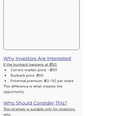
Why Investors Are Interested
If the buyback happens at ₹250:
Current market price: ~₹200
Buyback price: ₹250
Potential premium: ₹40–50 per share
This difference is what creates the 
opportunity.
Who Should Consider This?
This strategy is suitable only for investors 
who: