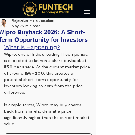
Rajasekar Maruthasalam
May 7
2 min read
Wipro Buyback 2026: A Short-
Term Opportunity for Investors
What Is Happening?
Wipro,
 one of India’s leading IT companies, 
is expected to launch a share buyback at 
₹250 per share
. At the current market price 
of around 
₹195–200
, this creates a 
potential short-term opportunity for 
investors looking to earn from the price 
difference.
In simple terms, Wipro may buy shares 
back from shareholders at a price 
significantly higher than the current market 
value.