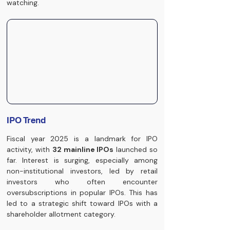
watching.
IPO Trend
Fiscal year 2025 is a landmark for IPO 
activity, with 
32 mainline IPOs
 launched so 
far. Interest is surging, especially among 
non-institutional investors, led by retail 
investors who often encounter 
oversubscriptions in popular IPOs. This has 
led to a strategic shift toward IPOs with a 
shareholder allotment category.