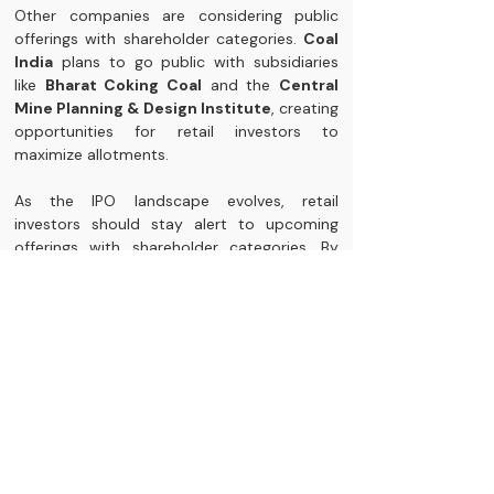
Other companies are considering public 
offerings with shareholder categories. 
Coal 
India
 plans to go public with subsidiaries 
like 
Bharat Coking Coal
 and the 
Central 
Mine Planning & Design Institute
, creating 
opportunities for retail investors to 
maximize allotments.
As the IPO landscape evolves, retail 
investors should stay alert to upcoming 
offerings with shareholder categories. By 
becoming shareholders in parent 
companies, they can enhance their chances 
of allotment in this competitive market.
Your Path Forward
Retail investors shifting towards the 
shareholder category in IPOs demonstrate 
their adaptability in a changing investment 
landscape. Understanding this category and 