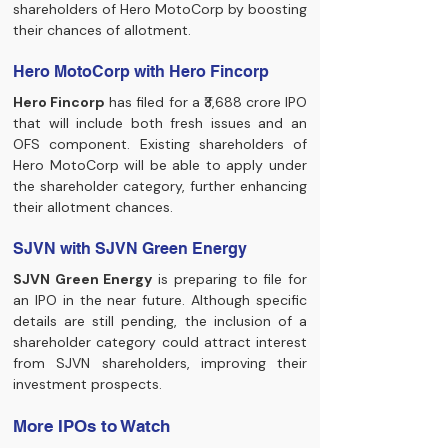
shareholders of Hero MotoCorp by boosting 
their chances of allotment.
Hero MotoCorp with Hero Fincorp
Hero Fincorp
 has filed for a ₹3,688 crore IPO 
that will include both fresh issues and an 
OFS component. Existing shareholders of 
Hero MotoCorp will be able to apply under 
the shareholder category, further enhancing 
their allotment chances.
SJVN with SJVN Green Energy
SJVN Green Energy
 is preparing to file for 
an IPO in the near future. Although specific 
details are still pending, the inclusion of a 
shareholder category could attract interest 
from SJVN shareholders, improving their 
investment prospects.
More IPOs to Watch