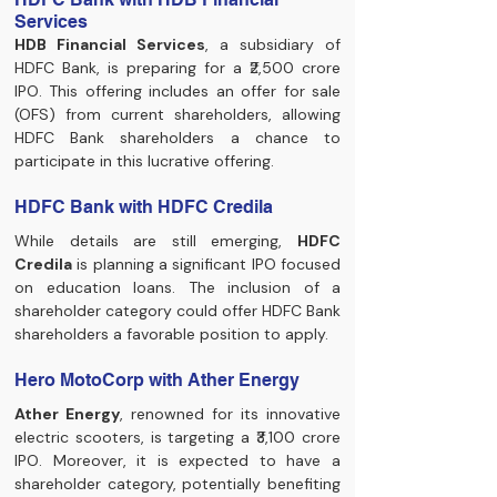
Services
HDB Financial Services
, a subsidiary of 
HDFC Bank, is preparing for a ₹2,500 crore 
IPO. This offering includes an offer for sale 
(OFS) from current shareholders, allowing 
HDFC Bank shareholders a chance to 
participate in this lucrative offering.
HDFC Bank with HDFC Credila
While details are still emerging, 
HDFC 
Credila
 is planning a significant IPO focused 
on education loans. The inclusion of a 
shareholder category could offer HDFC Bank 
shareholders a favorable position to apply.
Hero MotoCorp with Ather Energy
Ather Energy
, renowned for its innovative 
electric scooters, is targeting a ₹3,100 crore 
IPO. Moreover, it is expected to have a 
shareholder category, potentially benefiting 