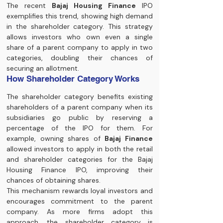
The recent 
Bajaj Housing Finance
 IPO 
exemplifies this trend, showing high demand 
in the shareholder category. This strategy 
allows investors who own even a single 
share of a parent company to apply in two 
categories, doubling their chances of 
securing an allotment.
How Shareholder Category Works
The shareholder category benefits existing 
shareholders of a parent company when its 
subsidiaries go public by reserving a 
percentage of the IPO for them. For 
example, owning shares of 
Bajaj Finance
allowed investors to apply in both the retail 
and shareholder categories for the Bajaj 
Housing Finance IPO, improving their 
chances of obtaining shares.
This mechanism rewards loyal investors and 
encourages commitment to the parent 
company. As more firms adopt this 
approach, the shareholder category is 