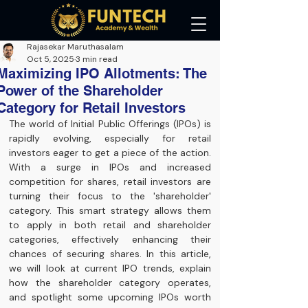
Rajasekar Maruthasalam
Oct 5, 2025
3 min read
Maximizing IPO Allotments: The
Power of the Shareholder
Category for Retail Investors
The world of Initial Public Offerings (IPOs) is 
rapidly evolving, especially for retail 
investors eager to get a piece of the action. 
With a surge in IPOs and increased 
competition for shares, retail investors are 
turning their focus to the 'shareholder' 
category. This smart strategy allows them 
to apply in both retail and shareholder 
categories, effectively enhancing their 
chances of securing shares. In this article, 
we will look at current IPO trends, explain 
how the shareholder category operates, 
and spotlight some upcoming IPOs worth 