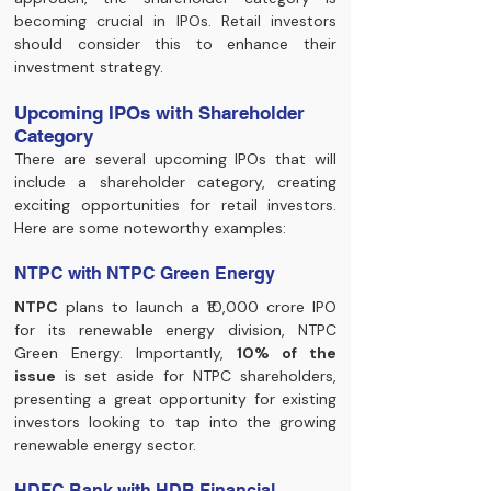
becoming crucial in IPOs. Retail investors 
should consider this to enhance their 
investment strategy.
Upcoming IPOs with Shareholder 
Category
There are several upcoming IPOs that will 
include a shareholder category, creating 
exciting opportunities for retail investors. 
Here are some noteworthy examples:
NTPC with NTPC Green Energy
NTPC
 plans to launch a ₹10,000 crore IPO 
for its renewable energy division, NTPC 
Green Energy. Importantly, 
10% of the 
issue
 is set aside for NTPC shareholders, 
presenting a great opportunity for existing 
investors looking to tap into the growing 
renewable energy sector.
HDFC Bank with HDB Financial 