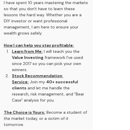
I have spent 10 years mastering the markets 
so that you don't have to learn these 
lessons the hard way. Whether you are a 
DIY investor or want professional 
management, I am here to ensure your 
wealth grows safely.
How I can help you stay profitable:
Learn from Me:
 I will teach you the 
Value Investing
 framework I've used 
since 2017 so you can pick your own 
winners.
Stock Recommendation 
Service:
 Join my 
40+ successful 
clients
 and let me handle the 
research, risk management, and "Bear 
Case" analysis for you.
The Choice is Yours:
 Become a student of 
the market today, or a victim of it 
tomorrow.