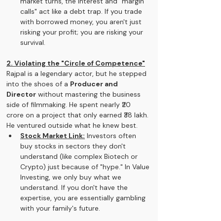
market turns, the interest and "margin 
calls" act like a debt trap. If you trade 
with borrowed money, you aren't just 
risking your profit; you are risking your 
survival.
2. Violating the "Circle of Competence"
Rajpal is a legendary actor, but he stepped 
into the shoes of a 
Producer and 
Director
 without mastering the business 
side of filmmaking. He spent nearly ₹20 
crore on a project that only earned ₹38 lakh. 
He ventured outside what he knew best.
Stock Market Link:
 Investors often 
buy stocks in sectors they don't 
understand (like complex Biotech or 
Crypto) just because of "hype." In Value 
Investing, we only buy what we 
understand. If you don't have the 
expertise, you are essentially gambling 
with your family's future.