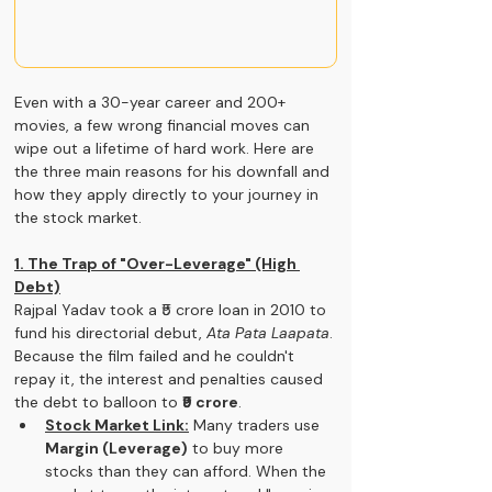
Even with a 30-year career and 200+ 
movies, a few wrong financial moves can 
wipe out a lifetime of hard work. Here are 
the three main reasons for his downfall and 
how they apply directly to your journey in 
the stock market.
1. The Trap of "Over-Leverage" (High 
Debt)
Rajpal Yadav took a ₹5 crore loan in 2010 to 
fund his directorial debut, 
Ata Pata Laapata
. 
Because the film failed and he couldn't 
repay it, the interest and penalties caused 
the debt to balloon to 
₹9 crore
.
Stock Market Link:
 Many traders use 
Margin (Leverage)
 to buy more 
stocks than they can afford. When the 