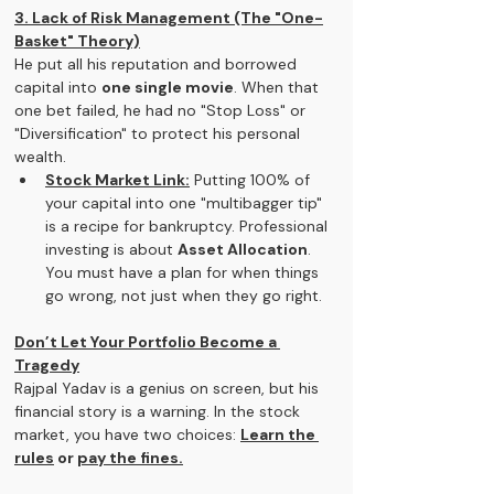
3. Lack of Risk Management (The "One-
Basket" Theory)
He put all his reputation and borrowed 
capital into 
one single movie
. When that 
one bet failed, he had no "Stop Loss" or 
"Diversification" to protect his personal 
wealth.
Stock Market Link:
 Putting 100% of 
your capital into one "multibagger tip" 
is a recipe for bankruptcy. Professional 
investing is about 
Asset Allocation
. 
You must have a plan for when things 
go wrong, not just when they go right.
Don’t Let Your Portfolio Become a 
Tragedy
Rajpal Yadav is a genius on screen, but his 
financial story is a warning. In the stock 
market, you have two choices: 
Learn the 
rules
 or 
pay the fines.