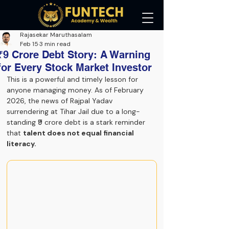
Rajasekar Maruthasalam
Feb 15
3 min read
₹9 Crore Debt Story: A Warning
for Every Stock Market Investor
This is a powerful and timely lesson for 
anyone managing money. As of February 
2026, the news of Rajpal Yadav 
surrendering at Tihar Jail due to a long-
standing ₹9 crore debt is a stark reminder 
that 
talent does not equal financial 
literacy.