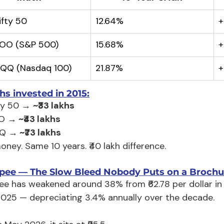
ifty 50
12.64%
+
VOO (S&P 500)
15.68%
+
QQQ (Nasdaq 100)
21.87%
+
hs invested in 2015:
ty 50 → 
~₹33 lakhs
O →
 ~₹43 lakhs
Q →
 ~₹73 lakhs
ney. Same 10 years. ₹40 lakh difference.
pee — The Slow Bleed Nobody Puts on a Brochu
ee has weakened around 38% from ₹62.78 per dollar in M
025 — depreciating 3.4% annually over the decade.