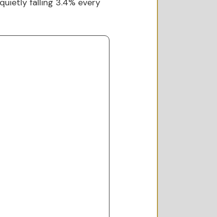
uietly falling 3.4% every 