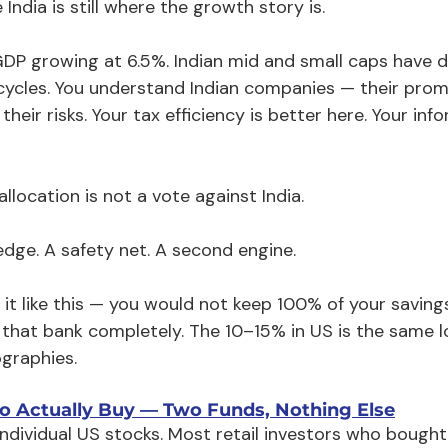
India is still where the growth story is.
 GDP growing at 6.5%. Indian mid and small caps have 
cycles. You understand Indian companies — their promo
their risks. Your tax efficiency is better here. Your in
llocation is not a vote against India.
hedge. A safety net. A second engine.
 it like this — you would not keep 100% of your saving
 that bank completely. The 10–15% in US is the same lo
graphies.
o Actually Buy — Two Funds, Nothing Else
ndividual US stocks. Most retail investors who bought T