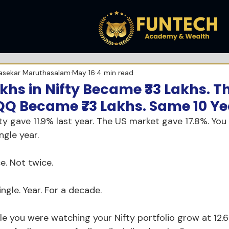
asekar Maruthasalam
May 16
4 min read
Lakhs in Nifty Became ₹33 Lakhs.
QQ Became ₹73 Lakhs. Same 10 Ye
fty gave 11.9% last year. The US market gave 17.8%. You
ngle year.
e. Not twice.
ingle. Year. For a decade.
le you were watching your Nifty portfolio grow at 12.6