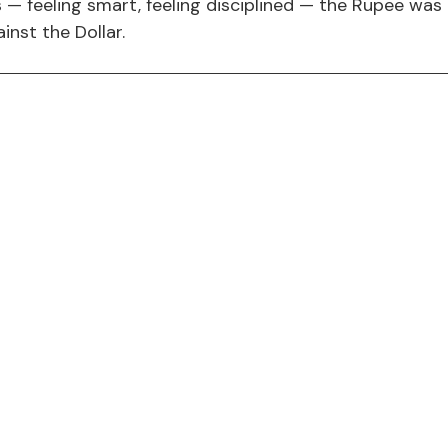
 — feeling smart, feeling disciplined — the Rupee was q
inst the Dollar.