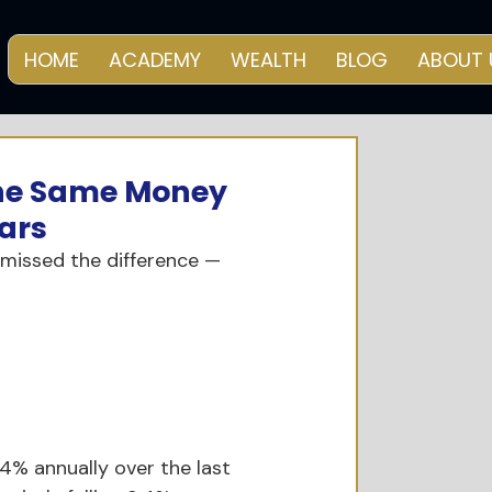
HOME
ACADEMY
WEALTH
BLOG
ABOUT 
 The Same Money
ars
 missed the difference — 
4% annually over the last 