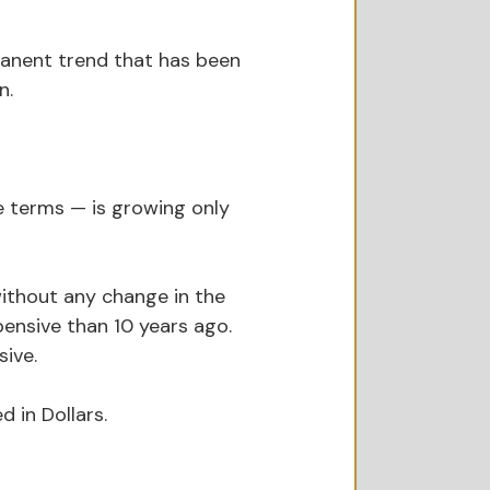
ermanent trend that has been 
n.
ee terms — is growing only 
without any change in the 
ensive than 10 years ago. 
sive.
 in Dollars.