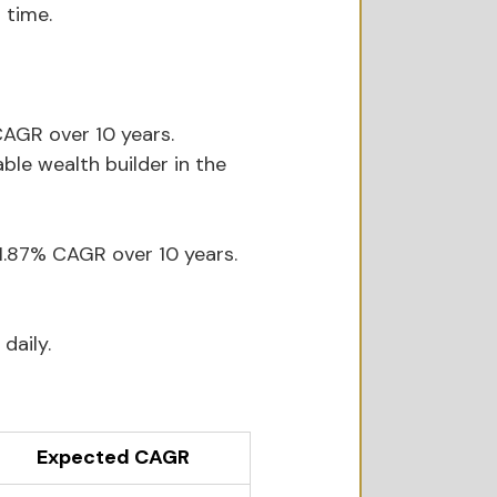
 time.
AGR over 10 years. 
ble wealth builder in the 
1.87% CAGR over 10 years. 
daily.
Expected CAGR