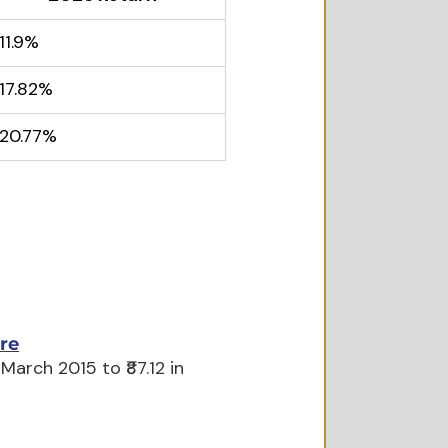
11.9%
17.82%
20.77%
re
arch 2015 to ₹87.12 in 