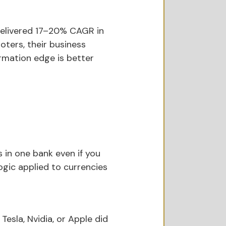
delivered 17–20% CAGR in 
ters, their business 
formation edge is better 
s in one bank even if you 
gic applied to currencies 
esla, Nvidia, or Apple did 