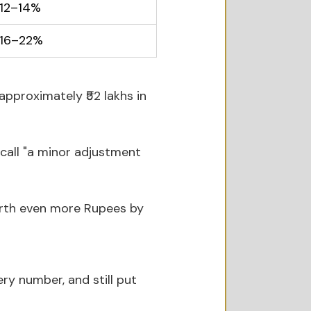
12–14%
16–22%
approximately ₹52 lakhs in 
call "a minor adjustment 
worth even more Rupees by 
ery number, and still put 