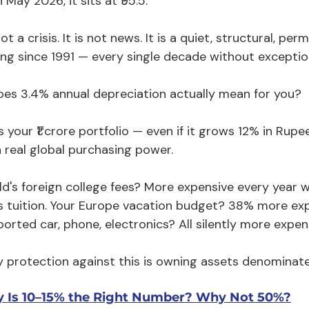
 May 2026, it sits at ₹95.5.
not a crisis. It is not news. It is a quiet, structural, p
ng since 1991 — every single decade without exceptio
es 3.4% annual depreciation actually mean for you?
 your ₹1 crore portfolio — even if it grows 12% in Rup
n real global purchasing power.
ild's foreign college fees? More expensive every year 
's tuition. Your Europe vacation budget? 38% more exp
orted car, phone, electronics? All silently more expen
y protection against this is owning assets denominated
 Is 10–15% the Right Number? Why Not 50%?