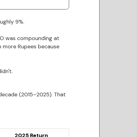
oughly 9%.
VOO was compounding at 
ven more Rupees because 
dn't.
 decade (2015–2025). That 
2025 Return