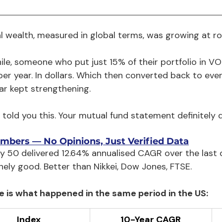
al wealth, measured in global terms, was growing at r
le, someone who put just 15% of their portfolio in 
per year. In dollars. Which then converted back to e
lar kept strengthening.
told you this. Your mutual fund statement definitely di
mbers — No Opinions, Just Verified Data
ty 50 delivered 12.64% annualised CAGR over the last
nely good. Better than Nikkei, Dow Jones, FTSE.
e is what happened in the same period in the US:
Index
10-Year CAGR