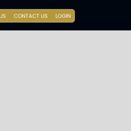
US
CONTACT US
LOGIN