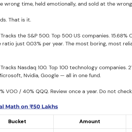
he wrong time, held emotionally, and sold at the wrong
s. That is it.
 Tracks the S&P 500. Top 500 US companies. 15.68% C
ratio just 0.03% per year. The most boring, most relia
 Tracks Nasdaq 100. Top 100 technology companies. 2
icrosoft, Nvidia, Google — all in one fund.
0% VOO / 40% QQQ. Review once a year. Do not check 
al Math on ₹50 Lakhs
Bucket
Amount