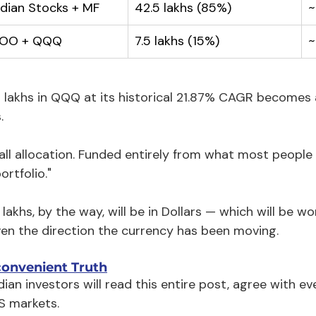
ndian Stocks + MF
₹42.5 lakhs (85%)
~
VOO + QQQ
₹7.5 lakhs (15%)
~
.5 lakhs in QQQ at its historical 21.87% CAGR becomes 
.
ll allocation. Funded entirely from what most people 
ortfolio."
 lakhs, by the way, will be in Dollars — which will be 
ven the direction the currency has been moving.
convenient Truth
ian investors will read this entire post, agree with ev
S markets.