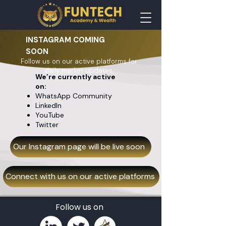
INSTAGRAM COMING
SOON
Follow us on our active platforms for
daily market updates.
We’re currently active
on:
WhatsApp Community
LinkedIn
YouTube
Twitter
Our Instagram page will be live soon
Connect with us on our active platforms
Follow us on​​