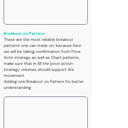
Breakout on Pattern:
These are the most reliable breakout 
patterns one can trade on, because here 
we will be taking confirmation from Price 
Actin strategy as well as Chart patterns, 
make sure that in All the price action 
strategy volumes should support the 
movement.
Adding one Breakout on Pattern fro better 
understanding.