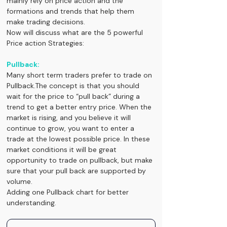
mainly rely on price action and the 
formations and trends that help them 
make trading decisions.
Now will discuss what are the 5 powerful 
Price action Strategies:
Pullback:
Many short term traders prefer to trade on 
Pullback.The concept is that you should 
wait for the price to “pull back” during a 
trend to get a better entry price. When the 
market is rising, and you believe it will 
continue to grow, you want to enter a 
trade at the lowest possible price. In these 
market conditions it will be great 
opportunity to trade on pullback, but make 
sure that your pull back are supported by 
volume.
Adding one Pullback chart for better 
understanding.