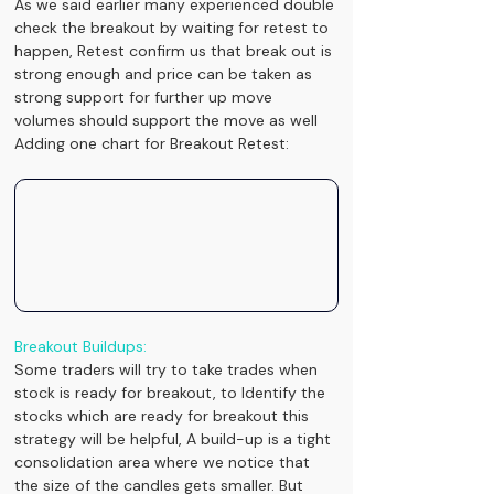
As we said earlier many experienced double 
check the breakout by waiting for retest to 
happen, Retest confirm us that break out is 
strong enough and price can be taken as 
strong support for further up move 
volumes should support the move as well
Adding one chart for Breakout Retest:
Breakout Buildups:
Some traders will try to take trades when 
stock is ready for breakout, to Identify the 
stocks which are ready for breakout this 
strategy will be helpful, A build-up is a tight 
consolidation area where we notice that 
the size of the candles gets smaller. But 