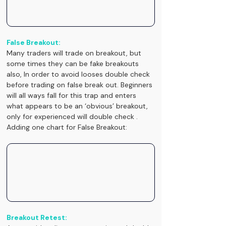
False Breakout:
Many traders will trade on breakout, but 
some times they can be fake breakouts 
also, In order to avoid looses double check 
before trading on false break out. Beginners 
will all ways fall for this trap and enters 
what appears to be an ‘obvious’ breakout, 
only for experienced will double check .
Adding one chart for False Breakout:
Breakout Retest: