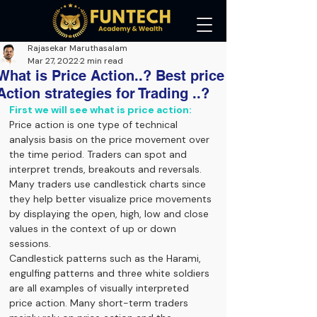
Rajasekar Maruthasalam
Mar 27, 2022
2 min read
What is Price Action..? Best price
Action strategies for Trading ..?
First we will see what is price action:
Price action is one type of technical 
analysis basis on the price movement over 
the time period. Traders can spot and 
interpret trends, breakouts and reversals. 
Many traders use candlestick charts since 
they help better visualize price movements 
by displaying the open, high, low and close 
values in the context of up or down 
sessions.
Candlestick patterns such as the Harami, 
engulfing patterns and three white soldiers 
are all examples of visually interpreted 
price action. Many short-term traders 