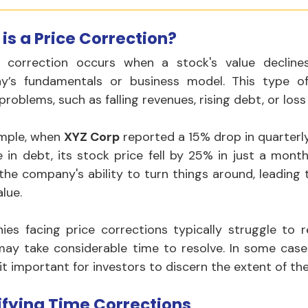
is a Price Correction?
 correction occurs when a stock's value decline
’s fundamentals or business model. This type of 
roblems, such as falling revenues, rising debt, or loss
mple, when 
XYZ Corp
 reported a 15% drop in quarterl
e in debt, its stock price fell by 25% in just a month
 the company's ability to turn things around, leading t
lue.
es facing price corrections typically struggle to re
may take considerable time to resolve. In some cases
it important for investors to discern the extent of th
ifying Time Corrections