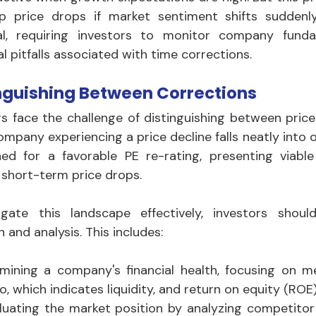
p price drops if market sentiment shifts suddenly
al, requiring investors to monitor company funda
l pitfalls associated with time corrections.
nguishing Between Corrections
rs face the challenge of distinguishing between price
ompany experiencing a price decline falls neatly into
ned for a favorable PE re-rating, presenting viable
 short-term price drops. 
gate this landscape effectively, investors shou
 and analysis. This includes:
mining a company's financial health, focusing on me
io, which indicates liquidity, and return on equity (ROE)
luating the market position by analyzing competitor