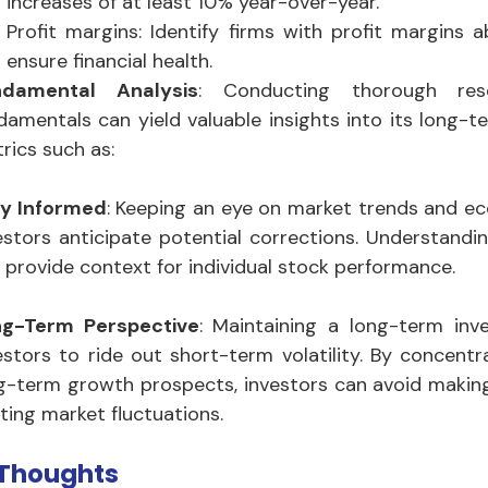
increases of at least 10% year-over-year.
Profit margins: Identify firms with profit margins 
ensure financial health.
ndamental Analysis
: Conducting thorough re
damentals can yield valuable insights into its long-te
rics such as:
y Informed
: Keeping an eye on market trends and ec
estors anticipate potential corrections. Understandi
 provide context for individual stock performance.
ng-Term Perspective
: Maintaining a long-term inv
estors to ride out short-term volatility. By concent
g-term growth prospects, investors can avoid making
eting market fluctuations.
 Thoughts