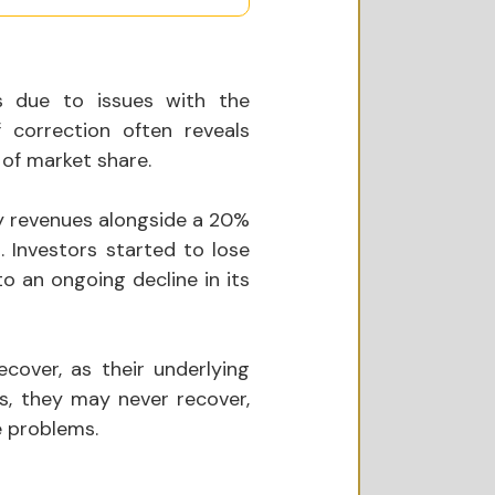
s due to issues with the 
correction often reveals 
 of market share. 
y revenues alongside a 20% 
. Investors started to lose 
o an ongoing decline in its 
cover, as their underlying 
, they may never recover, 
e problems.