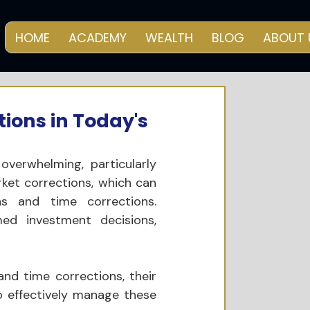
HOME
ACADEMY
WEALTH
BLOG
ABOUT 
ions in Today's
verwhelming, particularly 
rket corrections, which can 
s and time corrections. 
ed investment decisions, 
and time corrections, their 
o effectively manage these 