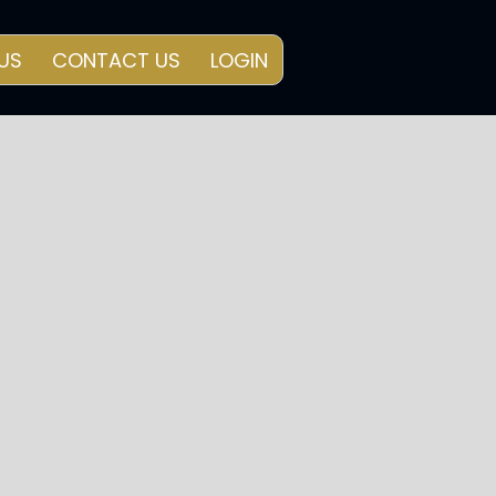
US
CONTACT US
LOGIN