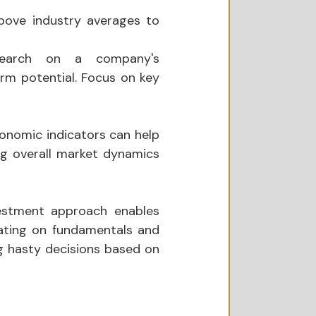
above industry averages to 
search on a company's 
rm potential. Focus on key 
onomic indicators can help 
ng overall market dynamics 
estment approach enables 
rating on fundamentals and 
 hasty decisions based on 