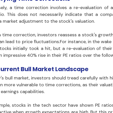
ely, a time correction involves a re-evaluation of a
tio. This does not necessarily indicate that a company
 a market adjustment to the stock's valuation. 
 time correction, investors reassess a stock's growth a
an lead to price fluctuations.For instance, in the wak
stocks initially took a hit, but a re-evaluation of the
n impressive 40% rise in their PE ratios over the follo
urrent Bull Market Landscape
's bull market, investors should tread carefully with h
en more vulnerable to time corrections, as their valua
 earnings capabilities. 
mple, stocks in the tech sector have shown PE ratios
active when growth expectations are high. But this p