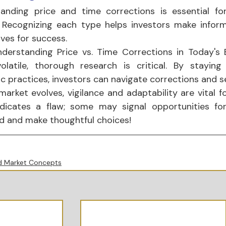
anding price and time corrections is essential for 
 Recognizing each type helps investors make inform
ves for success.
derstanding Price vs. Time Corrections in Today's B
olatile, thorough research is critical. By stayin
ic practices, investors can navigate corrections and s
market evolves, vigilance and adaptability are vital f
dicates a flaw; some may signal opportunities for 
d and make thoughtful choices!
 Market Concepts