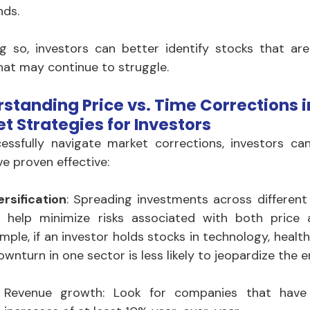
nds. 
g so, investors can better identify stocks that are 
hat may continue to struggle.
standing Price vs. Time Corrections in
t Strategies for Investors
essfully navigate market corrections, investors can
ve proven effective:
ersification
: Spreading investments across different
 help minimize risks associated with both price a
mple, if an investor holds stocks in technology, healt
ownturn in one sector is less likely to jeopardize the en
Revenue growth: Look for companies that have 