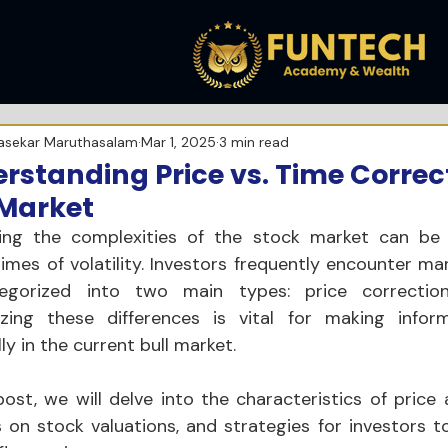
asekar Maruthasalam
Mar 1, 2025
3 min read
rstanding Price vs. Time Correct
 Market
ing the complexities of the stock market can be o
times of volatility. Investors frequently encounter ma
egorized into two main types: price correction
zing these differences is vital for making inform
ly in the current bull market. 
post, we will delve into the characteristics of price 
 on stock valuations, and strategies for investors t