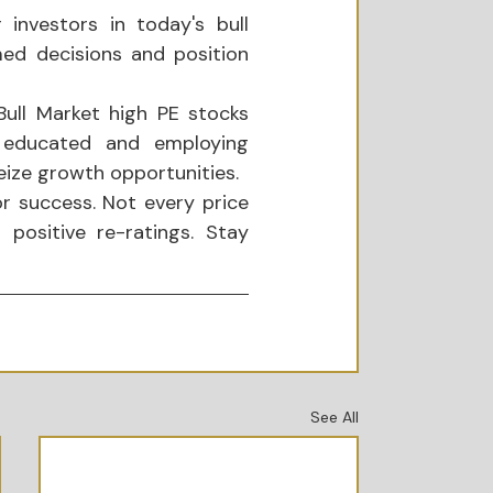
investors in today's bull 
ed decisions and position 
ull Market high PE stocks 
g educated and employing 
eize growth opportunities.
or success. Not every price 
positive re-ratings. Stay 
See All