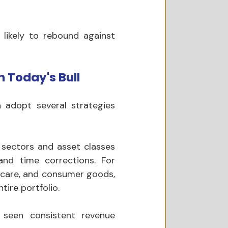
likely to rebound against 
 Today's Bull 
 adopt several strategies 
 sectors and asset classes 
nd time corrections. For 
hcare, and consumer goods, 
tire portfolio.
seen consistent revenue 