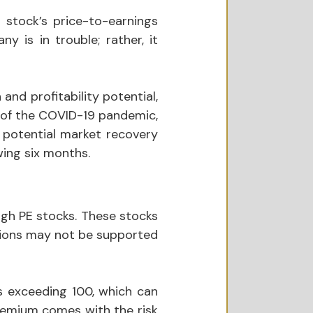
 stock’s price-to-earnings 
 is in trouble; rather, it 
nd profitability potential, 
e of the COVID-19 pandemic, 
ir potential market recovery 
wing six months.
igh PE stocks. These stocks 
tions may not be supported 
 exceeding 100, which can 
remium comes with the risk 