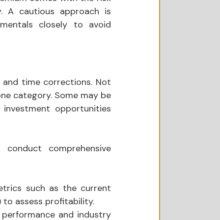
. A cautious approach is 
mentals closely to avoid 
 and time corrections. Not 
 one category. Some may be 
 investment opportunities 
ld conduct comprehensive 
trics such as the current 
 to assess profitability.
 performance and industry 