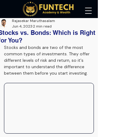
Rajasekar Maruthasalam
Jun 4, 2023
2 min read
Stocks vs. Bonds: Which is Right
for You?
Stocks and bonds are two of the most 
common types of investments. They offer 
different levels of risk and return, so it's 
important to understand the difference 
between them before you start investing.