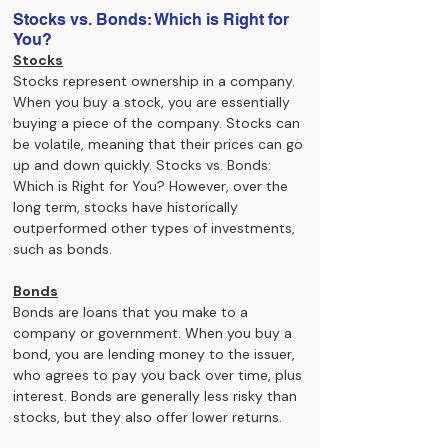
Stocks vs. Bonds: Which is Right for 
You?
Stocks
Stocks represent ownership in a company. 
When you buy a stock, you are essentially 
buying a piece of the company. Stocks can 
be volatile, meaning that their prices can go 
up and down quickly. Stocks vs. Bonds: 
Which is Right for You? However, over the 
long term, stocks have historically 
outperformed other types of investments, 
such as bonds.
Bonds
Bonds are loans that you make to a 
company or government. When you buy a 
bond, you are lending money to the issuer, 
who agrees to pay you back over time, plus 
interest. Bonds are generally less risky than 
stocks, but they also offer lower returns.