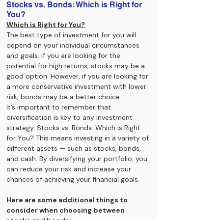
Stocks vs. Bonds: Which is Right for 
You?
Which is Right for You?
The best type of investment for you will 
depend on your individual circumstances 
and goals. If you are looking for the 
potential for high returns, stocks may be a 
good option. However, if you are looking for 
a more conservative investment with lower 
risk, bonds may be a better choice.
It’s important to remember that 
diversification is key to any investment 
strategy. Stocks vs. Bonds: Which is Right 
for You? This means investing in a variety of 
different assets — such as stocks, bonds, 
and cash. By diversifying your portfolio, you 
can reduce your risk and increase your 
chances of achieving your financial goals.
Here are some additional things to 
consider when choosing between 