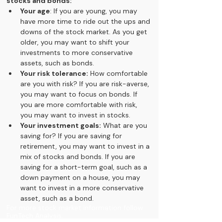
stocks and bonds:
Your age
: If you are young, you may 
have more time to ride out the ups and 
downs of the stock market. As you get 
older, you may want to shift your 
investments to more conservative 
assets, such as bonds.
Your risk tolerance:
 How comfortable 
are you with risk? If you are risk-averse, 
you may want to focus on bonds. If 
you are more comfortable with risk, 
you may want to invest in stocks.
Your investment goals:
 What are you 
saving for? If you are saving for 
retirement, you may want to invest in a 
mix of stocks and bonds. If you are 
saving for a short-term goal, such as a 
down payment on a house, you may 
want to invest in a more conservative 
asset, such as a bond.
For more stock market information follow 
FunTech Analysis.