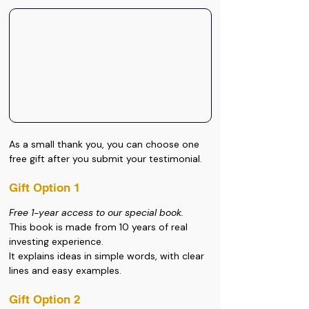
As a small thank you, you can choose one 
free gift after you submit your testimonial.
Gift Option 1
Free 1-year access to our special book.
This book is made from 10 years of real 
investing experience. 
It explains ideas in simple words, with clear 
lines and easy examples.
Gift Option 2