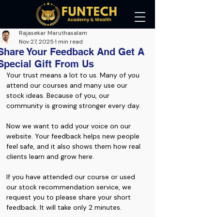
Rajasekar Maruthasalam
Nov 27, 2025
1 min read
Share Your Feedback And Get A
Special Gift From Us
Your trust means a lot to us. Many of you 
attend our courses and many use our 
stock ideas. Because of you, our 
community is growing stronger every day.
Now we want to add your voice on our 
website. Your feedback helps new people 
feel safe, and it also shows them how real 
clients learn and grow here.
If you have attended our course or used 
our stock recommendation service, we 
request you to please share your short 
feedback. It will take only 2 minutes.