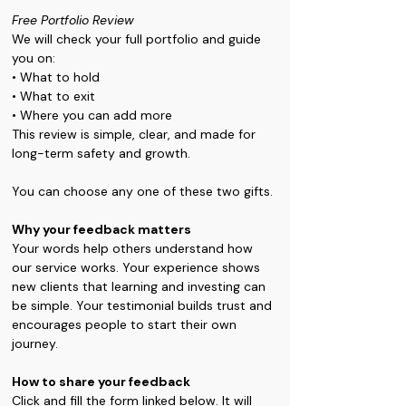
Free Portfolio Review 
We will check your full portfolio and guide 
you on: 
• What to hold 
• What to exit
• Where you can add more 
This review is simple, clear, and made for 
long-term safety and growth.
You can choose any one of these two gifts.
Why your feedback matters 
Your words help others understand how 
our service works. Your experience shows 
new clients that learning and investing can 
be simple. Your testimonial builds trust and 
encourages people to start their own 
journey.
How to share your feedback 
Click and fill the form linked below. It will 