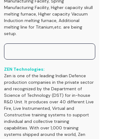
Manufacturing Facility, Spring 
Manufacturing Facility, Higher capacity skull 
melting furnace, Higher capacity Vacuum 
Induction melting furnace, Additional 
melting line for Titanium,etc. are being 
setup.
ZEN Technologies:
Zen is one of the leading Indian Defence 
production companies in the private sector 
and recognized by the Department of 
Science of Technology (DST) for in-house 
R&D Unit. It produces over 40 different Live 
Fire, Live Instrumented, Virtual and 
Constructive training systems to support 
individual and collective training 
capabilities. With over 1,000 training 
systems shipped around the world, Zen 