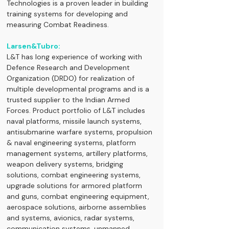
Technologies is a proven leader in building 
training systems for developing and 
measuring Combat Readiness.
Larsen&Tubro:
L&T has long experience of working with 
Defence Research and Development 
Organization (DRDO) for realization of 
multiple developmental programs and is a 
trusted supplier to the Indian Armed 
Forces. Product portfolio of L&T includes 
naval platforms, missile launch systems, 
antisubmarine warfare systems, propulsion 
& naval engineering systems, platform 
management systems, artillery platforms, 
weapon delivery systems, bridging 
solutions, combat engineering systems, 
upgrade solutions for armored platform 
and guns, combat engineering equipment, 
aerospace solutions, airborne assemblies 
and systems, avionics, radar systems, 
communication systems, unmanned 