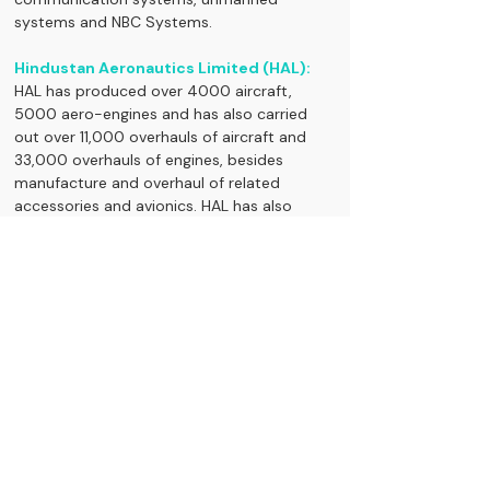
systems and NBC Systems.
Hindustan Aeronautics Limited (HAL):
HAL has produced over 4000 aircraft, 
5000 aero-engines and has also carried 
out over 11,000 overhauls of aircraft and 
33,000 overhauls of engines, besides 
manufacture and overhaul of related 
accessories and avionics. HAL has also 
acquired skills in assimilating technologies 
by manufacturing of several foreign origin 
platforms from leading global OEMs and 
are well versed in absorption of such ToTs, 
of both Western and Russian origin 
platforms.
Bharat Dynamics Limited:
The company deals with manufacture and 
supply of Guided Missiles, Underwater 
Weapons, Defence stocks to add in your 
watch list.... Air-borne products and allied 