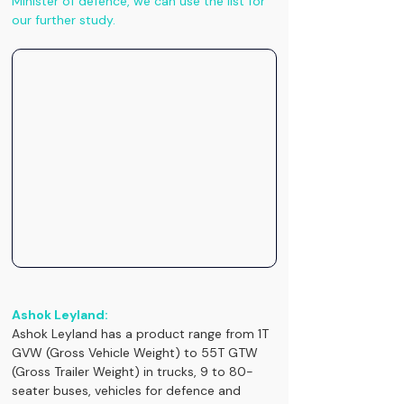
Minister of defence, we can use the list for 
our further study.
Ashok Leyland:
Ashok Leyland has a product range from 1T 
GVW (Gross Vehicle Weight) to 55T GTW 
(Gross Trailer Weight) in trucks, 9 to 80-
seater buses, vehicles for defence and 