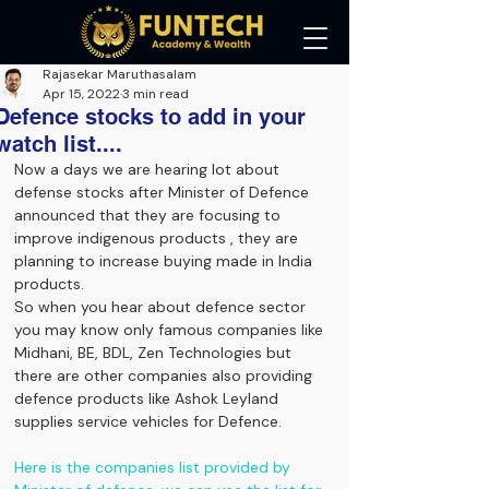
Rajasekar Maruthasalam
Apr 15, 2022
3 min read
Defence stocks to add in your
watch list....
Now a days we are hearing lot about 
defense stocks after Minister of Defence 
announced that they are focusing to 
improve indigenous products , they are 
planning to increase buying made in India 
products.
So when you hear about defence sector 
you may know only famous companies like 
Midhani, BE, BDL, Zen Technologies but 
there are other companies also providing 
defence products like Ashok Leyland 
supplies service vehicles for Defence.
Here is the companies list provided by 