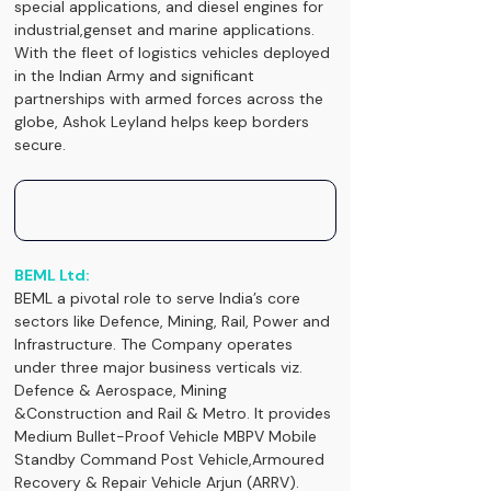
special applications, and diesel engines for 
industrial,genset and marine applications. 
With the fleet of logistics vehicles deployed 
in the Indian Army and significant 
partnerships with armed forces across the 
globe, Ashok Leyland helps keep borders 
secure.
BEML Ltd:
BEML a pivotal role to serve India’s core 
sectors like Defence, Mining, Rail, Power and 
Infrastructure. The Company operates 
under three major business verticals viz. 
Defence & Aerospace, Mining 
&Construction and Rail & Metro. It provides 
Medium Bullet-Proof Vehicle MBPV Mobile 
Standby Command Post Vehicle,Armoured 
Recovery & Repair Vehicle Arjun (ARRV).