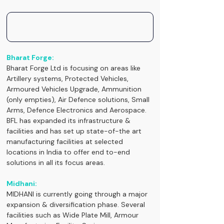
Bharat Forge:
Bharat Forge Ltd is focusing on areas like 
Artillery systems, Protected Vehicles, 
Armoured Vehicles Upgrade, Ammunition 
(only empties), Air Defence solutions, Small 
Arms, Defence Electronics and Aerospace. 
BFL has expanded its infrastructure & 
facilities and has set up state-of-the art 
manufacturing facilities at selected 
locations in India to offer end to-end 
solutions in all its focus areas.
Midhani:
MIDHANI is currently going through a major 
expansion & diversification phase. Several 
facilities such as Wide Plate Mill, Armour 