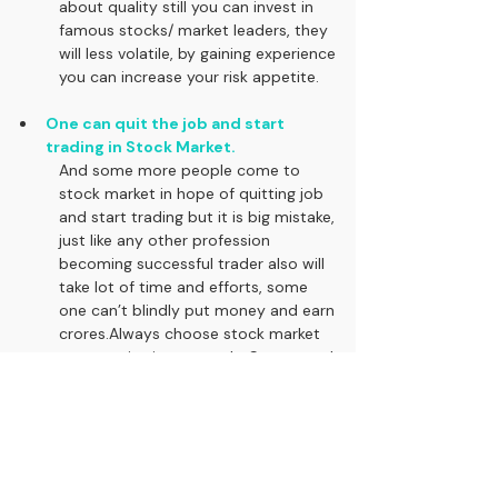
about quality still you can invest in 
famous stocks/ market leaders, they 
will less volatile, by gaining experience 
you can increase your risk appetite.
One can quit the job and start 
trading in Stock Market.
And some more people come to 
stock market in hope of quitting job 
and start trading but it is big mistake, 
just like any other profession 
becoming successful trader also will 
take lot of time and efforts, some 
one can’t blindly put money and earn 
crores.Always choose stock market 
as a passive income only, So no need 
to depend on its return in short term 
and in long term it will work for you.
Please 
FOLLOW US, SUBSCRIBE 
and 
SHARE
this article with your friends. Learn and 
Grow with us.