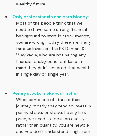
wealthy future.
Only professionals can earn Money:
Most of the people think that we 
need to have some strong financial 
background to start in stock market, 
you are wrong, Today there are many 
famous Investors like RK Damani & 
Vijay kedia, who are not having any 
financial background, but keep in 
mind they didn’t created that wealth 
in single day or single year,
Penny stocks make your richer:
When some one of started their 
journey, mostly they tend to invest in 
penny stocks or stocks having less 
price, we need to focus on quality 
rather than quantity, you are newbie 
and you don’t understand single term 