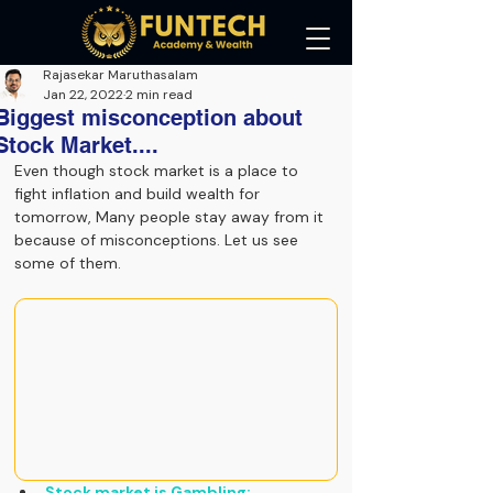
Rajasekar Maruthasalam
Jan 22, 2022
2 min read
Biggest misconception about
Stock Market....
Even though stock market is a place to 
fight inflation and build wealth for 
tomorrow, Many people stay away from it 
because of misconceptions. Let us see 
some of them.
Stock market is Gambling: