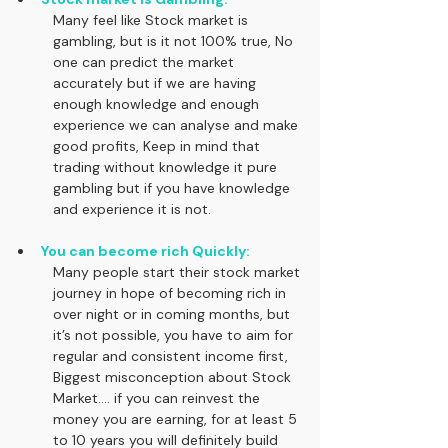
Many feel like Stock market is 
gambling, but is it not 100% true, No 
one can predict the market 
accurately but if we are having 
enough knowledge and enough 
experience we can analyse and make 
good profits, Keep in mind that 
trading without knowledge it pure 
gambling but if you have knowledge 
and experience it is not.
You can become rich Quickly:
Many people start their stock market 
journey in hope of becoming rich in 
over night or in coming months, but 
it’s not possible, you have to aim for 
regular and consistent income first, 
Biggest misconception about Stock 
Market.... if you can reinvest the 
money you are earning, for at least 5 
to 10 years you will definitely build 