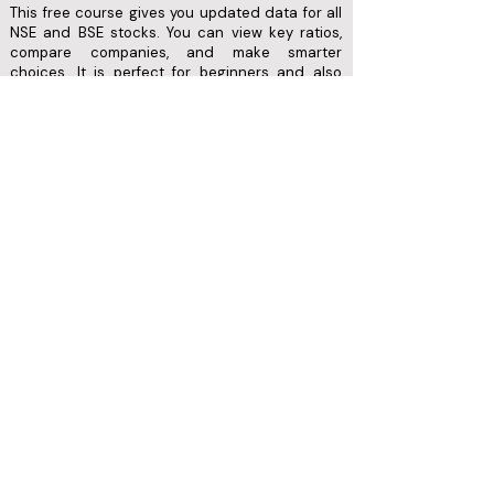
This free course gives you updated data for all
NSE and BSE stocks. You can view key ratios,
compare companies, and make smarter
choices. It is perfect for beginners and also
useful for advanced investors.
Follow us on​​
Menu
Refer & Earn
Testimonials
Home
Privacy Policy
Login
About us
Refund Policy
Academy
Contact us
Terms of Use
Wealth
Disclaimers
Blog
2026 FunTech. All rights reserved