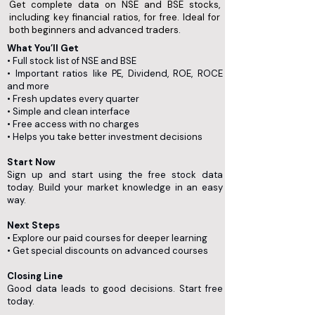
Get complete data on NSE and BSE stocks,
including key financial ratios, for free. Ideal for
both beginners and advanced traders.
What You’ll Get
• Full stock list of NSE and BSE
• Important ratios like PE, Dividend, ROE, ROCE
and more
• Fresh updates every quarter
• Simple and clean interface
• Free access with no charges
• Helps you take better investment decisions
Start Now
Sign up and start using the free stock data
today. Build your market knowledge in an easy
way.
Next Steps
• Explore our paid courses for deeper learning
• Get special discounts on advanced courses
Closing Line
Good data leads to good decisions. Start free
today.