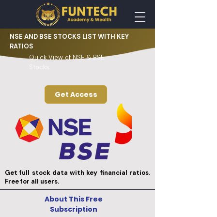
NSE AND BSE STOCKS LIST WITH KEY
RATIOS
Quick View of NSE & BSE
Stocks
Get Access
Get full stock data with key financial ratios.
Free for all users.
About This Free
Subscription